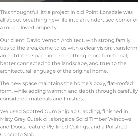
This thoughtful little project in old Point Lonsdale was
all about breathing new life into an underused corner of
a much-loved property.
Our client: David Vernon Architect, with strong family
ties to the area, came to us with a clear vision; transform
an outdated space into something more functional,
better connected to the landscape, and true to the
architectural language of the original home.
The new space maintains the home’s boxy, flat-roofed
form, while adding warmth and depth through carefully
considered materials and finishes.
We used Spotted Gum Shiplap Cladding, finished in
Misty Grey Cutek oil, alongside Solid Timber Windows
and Doors, feature Ply-lined Ceilings, and a Polished
Concrete Slab.