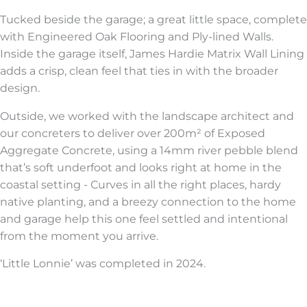
Tucked beside the garage; a great little space, complete
with Engineered Oak Flooring and Ply-lined Walls.
Inside the garage itself, James Hardie Matrix Wall Lining
adds a crisp, clean feel that ties in with the broader
design.
Outside, we worked with the landscape architect and
our concreters to deliver over 200m² of Exposed
Aggregate Concrete, using a 14mm river pebble blend
that’s soft underfoot and looks right at home in the
coastal setting - Curves in all the right places, hardy
native planting, and a breezy connection to the home
and garage help this one feel settled and intentional
from the moment you arrive.
‘Little Lonnie’ was completed in 2024.