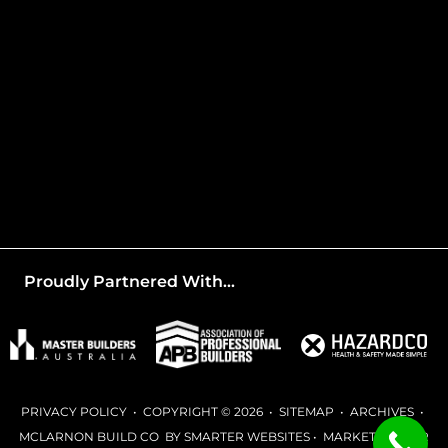
Proudly Partnered With...
PRIVACY POLICY
• COPYRIGHT © 2026 •
SITEMAP
•
ARCHIVES
•
MCLARNON BUILD CO BY
SMARTER WEBSITES
•
MARKETING FOR