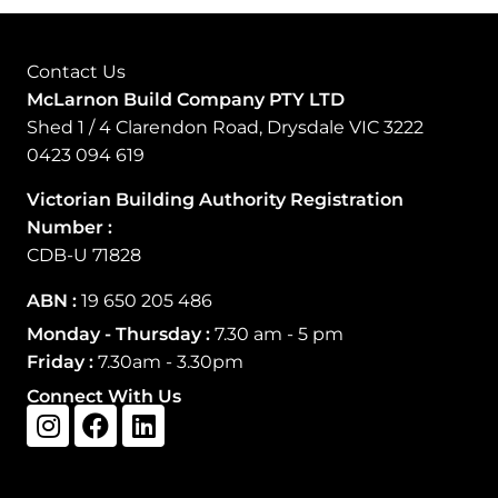
Contact Us
McLarnon Build Company PTY LTD
Shed 1 / 4 Clarendon Road, Drysdale VIC 3222
0423 094 619
Victorian Building Authority Registration
Number
:
CDB-U 71828
ABN :
19 650 205 486
Monday - Thursday :
7.30 am - 5 pm
Friday :
7.30am - 3.30pm
Connect With Us