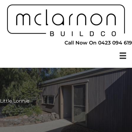
Skip
to
content
Call Now On 0423 094 619
Little Lonnie